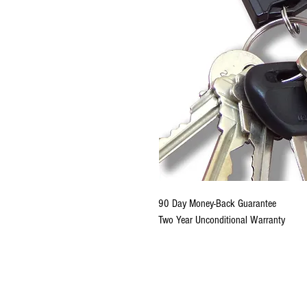
90 Day Money-Back Guarantee
Two Year Unconditional Warranty
Copyright © 2020-2026 KeyR
US Patents 6,366,202; 6,573