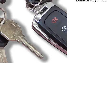
inger, LLC
,833