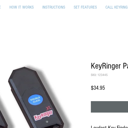
E
HOW IT WORKS
INSTRUCTIONS
SET FEATURES
CALL KEYRING
KeyRinger Pa
SKU: 123445
Price
$34.95
Loudest Key Finder