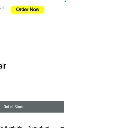
ER
Order Now
ir
Out of Stock
s Available -- Guaranteed