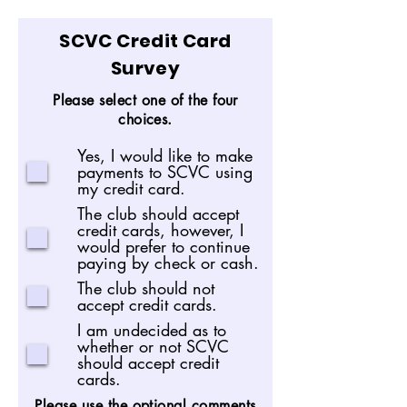
SCVC Credit Card
Survey
Please select one of the four
choices.
Yes, I would like to make
payments to SCVC using
my credit card.
The club should accept
credit cards, however, I
would prefer to continue
paying by check or cash.
The club should not
accept credit cards.
I am undecided as to
whether or not SCVC
should accept credit
cards.
Please use the optional comments