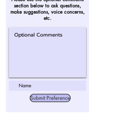
section below to ask questions,
make suggestions, voice concerns,
etc.
Submit Preference